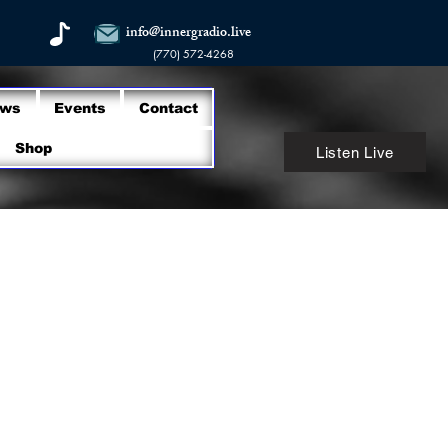
info@innergradio.live
(770) 572-4268
ows
Events
Contact
Shop
Listen Live