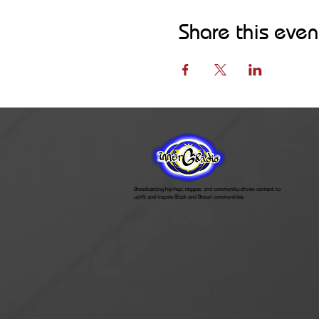
Share this even
Broadcasting hip-hop, reggae, and community-driven content to
uplift and inspire Black and Brown communities.