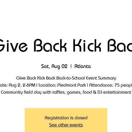
ive Back Kick Ba
Sat, Aug 02
  |  
Atlanta
Give Back Kick Back Back-to-School Event Summary
ate: Aug 2, 2-6PM | Location: Piedmont Park | Attendance: 75 peop
Community field day with raffles, games, food & DJ entertainment
Registration is closed
See other events