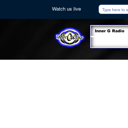
Watch us live
Inner G Radio