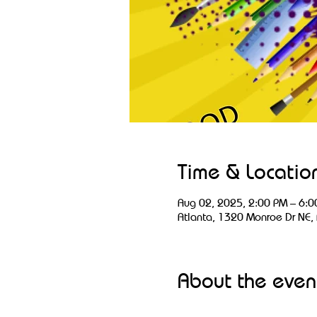
Time & Locatio
Aug 02, 2025, 2:00 PM – 6:0
Atlanta, 1320 Monroe Dr NE,
About the even