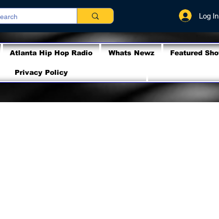
Log In
Atlanta Hip Hop Radio
Whats Newz
Featured Sh
Privacy Policy