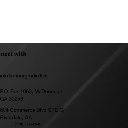
nect with
info@innergradio.live
P.O. Box 1063, McDonough,
GA 30253
804 Commerce Blvd STE C,
Riverdale, GA
(770) 572-4268