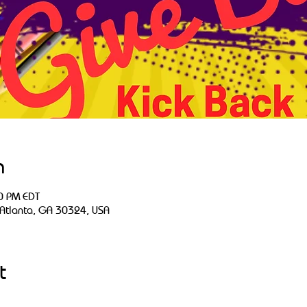
n
0 PM EDT
 Atlanta, GA 30324, USA
t