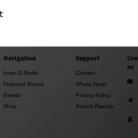
t
Navigation
Support
Con
us
Inner G Radio
Contact
Featured Shows
Whats Newz
Events
Privacy Policy
Shop
Search Results