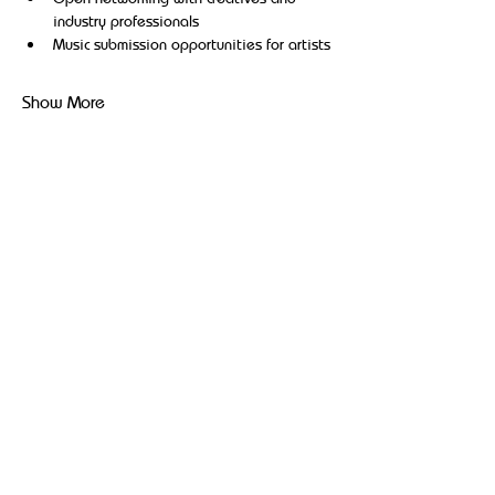
industry professionals
Music submission opportunities for artists
Show More
Share this event
Broadcasting hip-hop, reggae, and community-driven
content to uplift and inspire Black and Brown
communities.