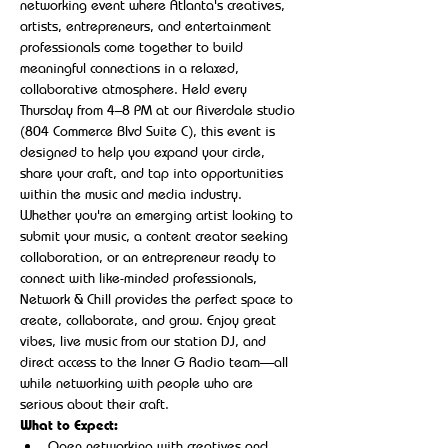
networking event where Atlanta's creatives, 
artists, entrepreneurs, and entertainment 
professionals come together to build 
meaningful connections in a relaxed, 
collaborative atmosphere. Held every 
Thursday from 4–8 PM at our Riverdale studio 
(804 Commerce Blvd Suite C), this event is 
designed to help you expand your circle, 
share your craft, and tap into opportunities 
within the music and media industry.
Whether you're an emerging artist looking to 
submit your music, a content creator seeking 
collaboration, or an entrepreneur ready to 
connect with like-minded professionals, 
Network & Chill provides the perfect space to 
create, collaborate, and grow. Enjoy great 
vibes, live music from our station DJ, and 
direct access to the Inner G Radio team—all 
while networking with people who are 
serious about their craft.
What to Expect:
Open networking with creatives and 