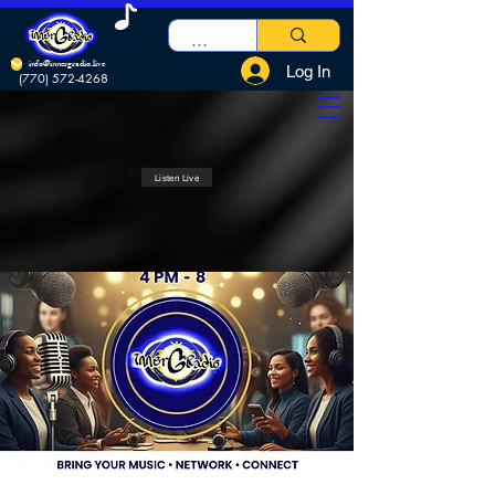
info@innergradio.live
Log In
(770) 572-4268
Listen Live