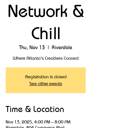
Network &
Chill
Thu, Nov 13
  |  
Riverdale
Where Atlanta's Creatives Connect
Registration is closed
See other events
Time & Location
Nov 13, 2025, 4:00 PM – 8:00 PM
Riverdale, 804 Commerce Blvd,