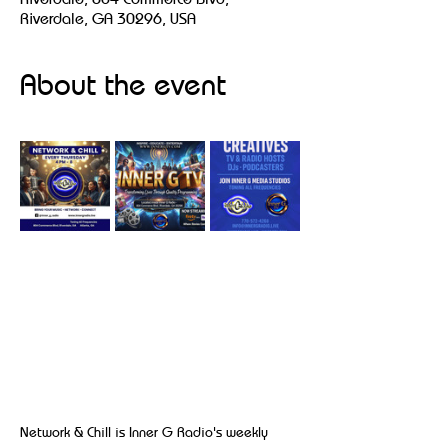
Riverdale, GA 30296, USA
About the event
Network & Chill is Inner G Radio's weekly 