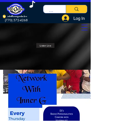
info@innergradio.live
Log In
(770) 572-4268
Listen Live