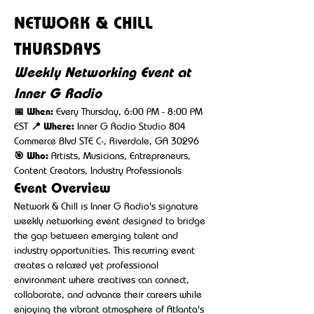
NETWORK & CHILL 
THURSDAYS
Weekly Networking Event at 
Inner G Radio
📅 When:
 Every Thursday, 6:00 PM - 8:00 PM 
EST 
📍 Where:
 Inner G Radio Studio 804 
Commerce Blvd STE C-, Riverdale, GA 30296 
🎯 Who:
 Artists, Musicians, Entrepreneurs, 
Content Creators, Industry Professionals
Event Overview
Network & Chill is Inner G Radio's signature 
weekly networking event designed to bridge 
the gap between emerging talent and 
industry opportunities. This recurring event 
creates a relaxed yet professional 
environment where creatives can connect, 
collaborate, and advance their careers while 
enjoying the vibrant atmosphere of Atlanta's 