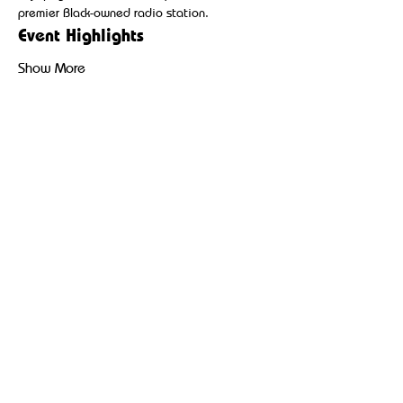
premier Black-owned radio station.
Event Highlights
Show More
Share this event
Broadcasting hip-hop, reggae, and community-driven
content to uplift and inspire Black and Brown
communities.