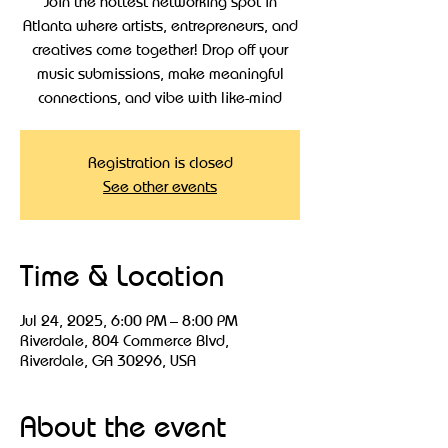
Join the hottest networking spot in
Atlanta where artists, entrepreneurs, and
creatives come together! Drop off your
music submissions, make meaningful
connections, and vibe with like-mind
Registration is closed
See other events
Time & Location
Jul 24, 2025, 6:00 PM – 8:00 PM
Riverdale, 804 Commerce Blvd,
Riverdale, GA 30296, USA
About the event