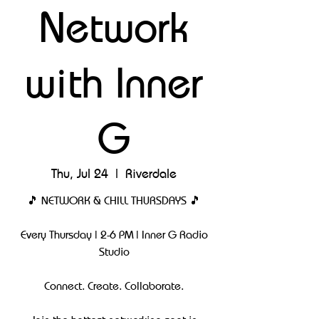
Network
with Inner
G
Thu, Jul 24
  |  
Riverdale
🎵 NETWORK & CHILL THURSDAYS 🎵
Every Thursday | 2-6 PM | Inner G Radio
Studio
Connect. Create. Collaborate.