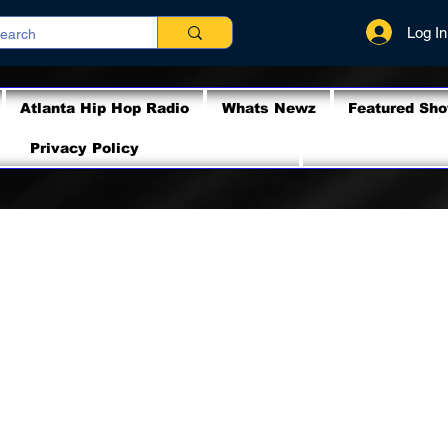
Log In
Atlanta Hip Hop Radio
Whats Newz
Featured Sh
Privacy Policy