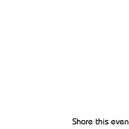
Share this even