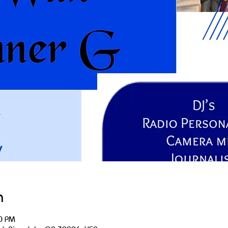
n
0 PM