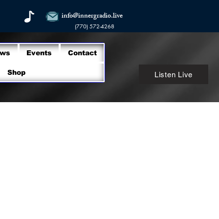
info@innergradio.live
(770) 572-4268
ows
Events
Contact
Shop
Listen Live