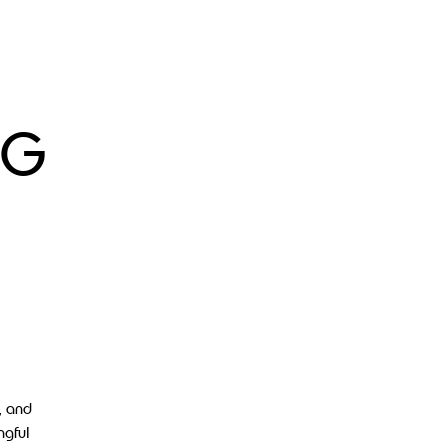
 G
, and
ngful