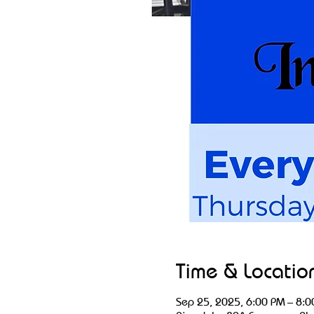
Time & Locatio
Sep 25, 2025, 6:00 PM – 8:0