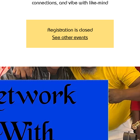
connections, and vibe with like-mind
Registration is closed
See other events