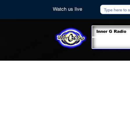
Watch us live
Inner G Radio