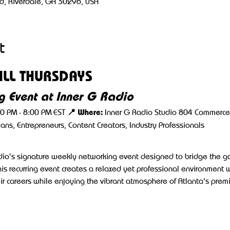
d, Riverdale, GA 30296, USA
t
LL THURSDAYS
 Event at Inner G Radio
📍 Where:
00 PM - 8:00 PM EST 
 Inner G Radio Studio 804 Commerce 
cians, Entrepreneurs, Content Creators, Industry Professionals
adio's signature weekly networking event designed to bridge the 
his recurring event creates a relaxed yet professional environment 
r careers while enjoying the vibrant atmosphere of Atlanta's prem