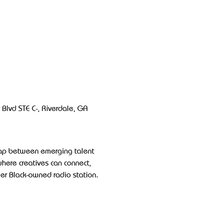
Blvd STE C-, Riverdale, GA 
gap between emerging talent 
where creatives can connect, 
ier Black-owned radio station.