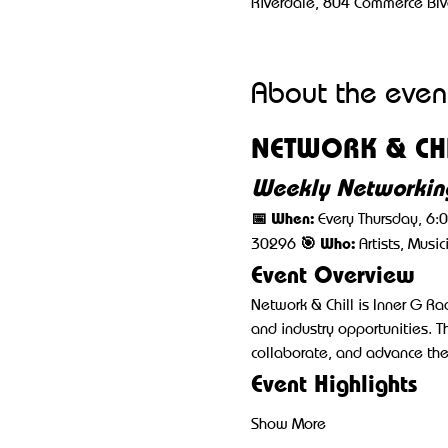
Riverdale, 804 Commerce Blv
About the even
NETWORK & CHI
Weekly Networking
📅 When:
 Every Thursday, 6:
🎯 Who:
30296 
 Artists, Musi
Event Overview
Network & Chill is Inner G R
and industry opportunities. T
collaborate, and advance thei
Event Highlights
Show More