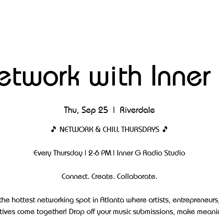
etwork with Inner
Thu, Sep 25
  |  
Riverdale
🎵 NETWORK & CHILL THURSDAYS 🎵
Every Thursday | 2-6 PM | Inner G Radio Studio
Connect. Create. Collaborate.
 the hottest networking spot in Atlanta where artists, entrepreneurs
tives come together! Drop off your music submissions, make meani