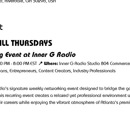
d, Riverdale, GA 30296, USA
t
LL THURSDAYS
 Event at Inner G Radio
📍 Where:
00 PM - 8:00 PM EST 
 Inner G Radio Studio 804 Commerce 
cians, Entrepreneurs, Content Creators, Industry Professionals
adio's signature weekly networking event designed to bridge the 
his recurring event creates a relaxed yet professional environment 
r careers while enjoying the vibrant atmosphere of Atlanta's prem