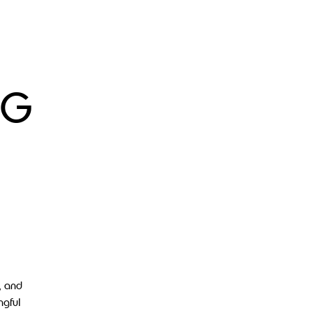
 G
, and
ngful