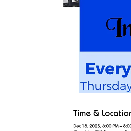
Time & Locatio
Dec 18, 2025, 6:00 PM – 8:0