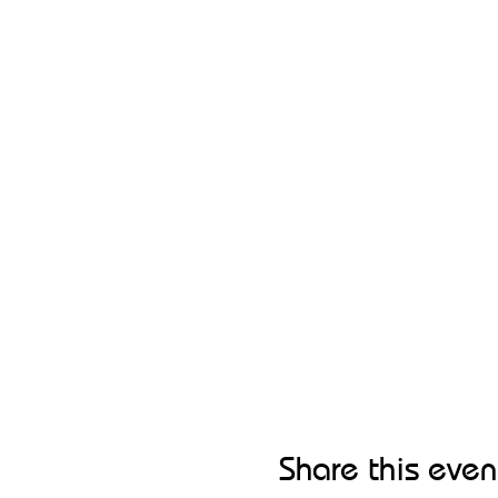
Share this even