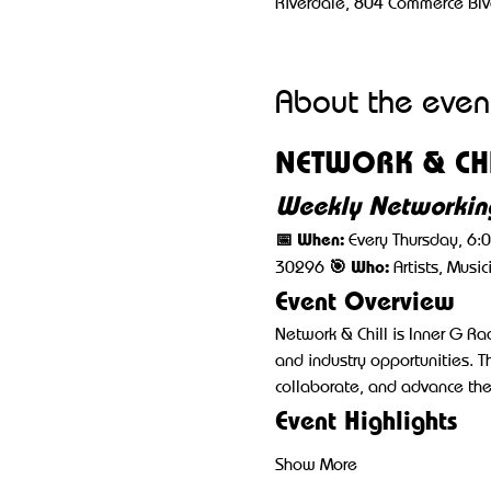
Riverdale, 804 Commerce Blv
About the even
NETWORK & CHI
Weekly Networking
📅 When:
 Every Thursday, 6:
🎯 Who:
30296 
 Artists, Musi
Event Overview
Network & Chill is Inner G R
and industry opportunities. T
collaborate, and advance thei
Event Highlights
Show More