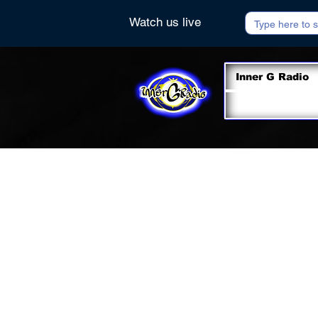
Watch us live
Inner G Radio