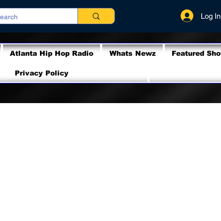
Log In
Atlanta Hip Hop Radio
Whats Newz
Featured Sh
Privacy Policy