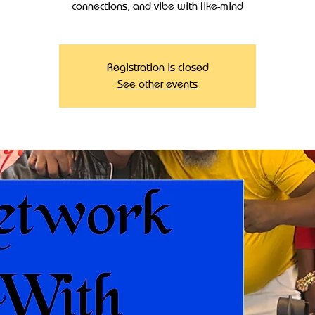
connections, and vibe with like-mind
Registration is closed
See other events