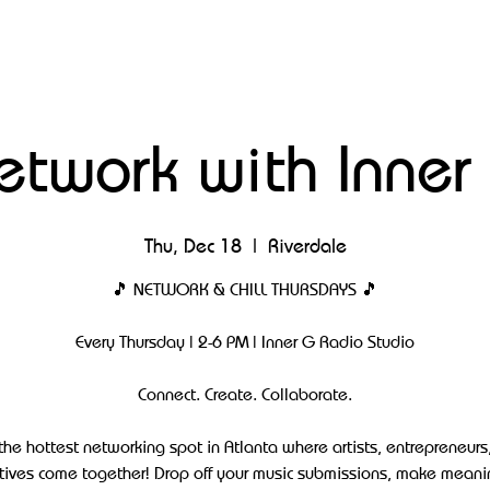
etwork with Inner
Thu, Dec 18
  |  
Riverdale
🎵 NETWORK & CHILL THURSDAYS 🎵
Every Thursday | 2-6 PM | Inner G Radio Studio
Connect. Create. Collaborate.
 the hottest networking spot in Atlanta where artists, entrepreneurs
tives come together! Drop off your music submissions, make meani