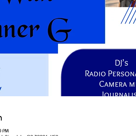
n
0 PM