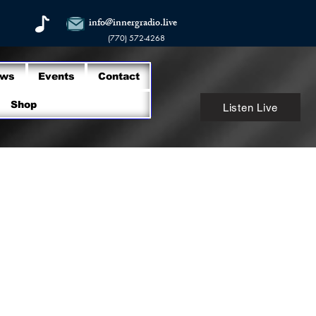
info@innergradio.live
(770) 572-4268
ows
Events
Contact
Shop
Listen Live