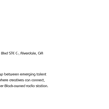
Blvd STE C-, Riverdale, GA 
gap between emerging talent 
where creatives can connect, 
ier Black-owned radio station.