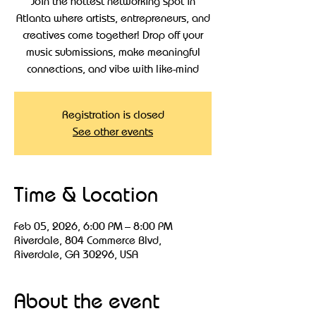
Join the hottest networking spot in
Atlanta where artists, entrepreneurs, and
creatives come together! Drop off your
music submissions, make meaningful
connections, and vibe with like-mind
Registration is closed
See other events
Time & Location
Feb 05, 2026, 6:00 PM – 8:00 PM
Riverdale, 804 Commerce Blvd,
Riverdale, GA 30296, USA
About the event