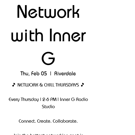
Network
with Inner
G
Thu, Feb 05
  |  
Riverdale
🎵 NETWORK & CHILL THURSDAYS 🎵
Every Thursday | 2-6 PM | Inner G Radio
Studio
Connect. Create. Collaborate.