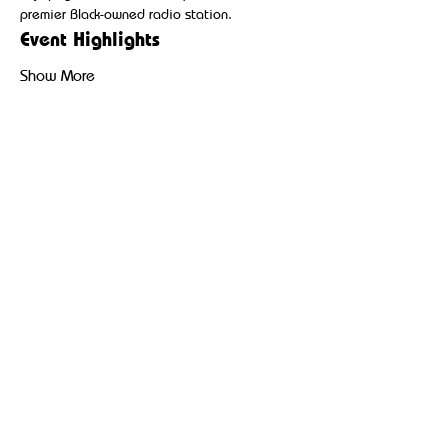
premier Black-owned radio station.
Event Highlights
Show More
Share this event
Broadcasting hip-hop, reggae, and community-driven
content to uplift and inspire Black and Brown
communities.