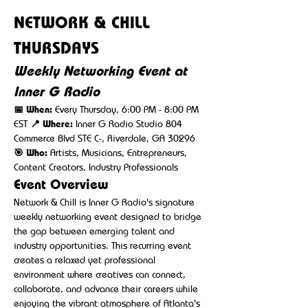
NETWORK & CHILL 
THURSDAYS
Weekly Networking Event at 
Inner G Radio
📅 When:
 Every Thursday, 6:00 PM - 8:00 PM 
EST 
📍 Where:
 Inner G Radio Studio 804 
Commerce Blvd STE C-, Riverdale, GA 30296 
🎯 Who:
 Artists, Musicians, Entrepreneurs, 
Content Creators, Industry Professionals
Event Overview
Network & Chill is Inner G Radio's signature 
weekly networking event designed to bridge 
the gap between emerging talent and 
industry opportunities. This recurring event 
creates a relaxed yet professional 
environment where creatives can connect, 
collaborate, and advance their careers while 
enjoying the vibrant atmosphere of Atlanta's 