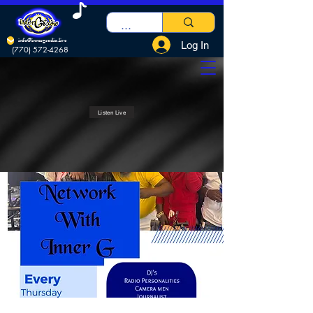
info@innergradio.live
Log In
(770) 572-4268
Listen Live