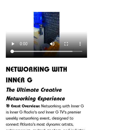
NETWORKING WITH 
INNER G
The Ultimate Creative 
Networking Experience
🎯 Event Overview:
 Networking with Inner G 
is Inner G Radio's and Inner G TV's premier 
weekly networking event, designed to 
connect Atlanta's most dynamic artists, 