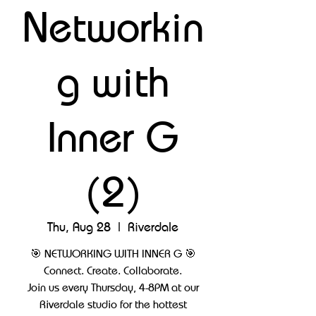
Networkin
g with
Inner G
(2)
Thu, Aug 28
  |  
Riverdale
🎯 NETWORKING WITH INNER G 🎯
Connect. Create. Collaborate.
Join us every Thursday, 4-8PM at our
Riverdale studio for the hottest