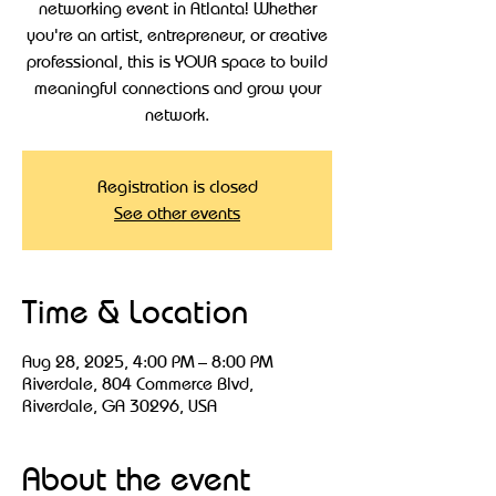
networking event in Atlanta! Whether
you're an artist, entrepreneur, or creative
professional, this is YOUR space to build
meaningful connections and grow your
Registration is closed
See other events
Time & Location
Aug 28, 2025, 4:00 PM – 8:00 PM
Riverdale, 804 Commerce Blvd,
Riverdale, GA 30296, USA
About the event