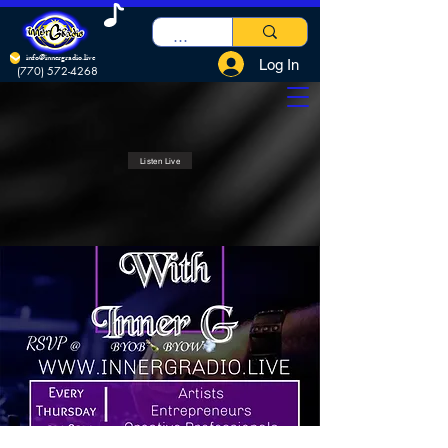
info@innergradio.live
Log In
(770) 572-4268
Listen Live