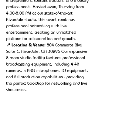
entrepreneurs, content creators, and industry 
professionals. Hosted every Thursday from 
4:00-8:00 PM at our state-of-the-art 
Riverdale studio, this event combines 
professional networking with live 
entertainment, creating an unmatched 
platform for collaboration and growth.
📍 Location & Venue:
 804 Commerce Blvd 
Suite C, Riverdale, GA 30296 Our expansive 
8-room studio facility features professional 
broadcasting equipment, including 4 4K 
cameras, 5 AKG microphones, DJ equipment, 
and full production capabilities - providing 
the perfect backdrop for networking and live 
showcases.
Show More
Share this event