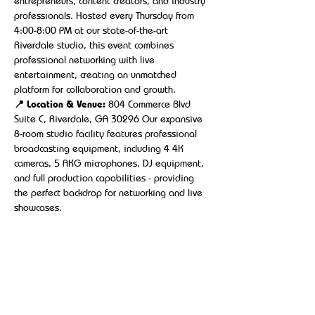
entrepreneurs, content creators, and industry 
professionals. Hosted every Thursday from 
4:00-8:00 PM at our state-of-the-art 
Riverdale studio, this event combines 
professional networking with live 
entertainment, creating an unmatched 
platform for collaboration and growth.
📍 Location & Venue:
 804 Commerce Blvd 
Suite C, Riverdale, GA 30296 Our expansive 
8-room studio facility features professional 
broadcasting equipment, including 4 4K 
cameras, 5 AKG microphones, DJ equipment, 
and full production capabilities - providing 
the perfect backdrop for networking and live 
showcases.
Show More
Share this event