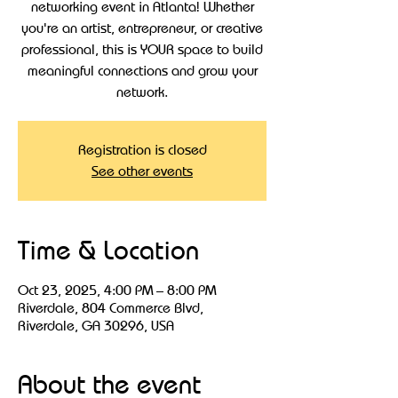
networking event in Atlanta! Whether
you're an artist, entrepreneur, or creative
professional, this is YOUR space to build
meaningful connections and grow your
Registration is closed
See other events
Time & Location
Oct 23, 2025, 4:00 PM – 8:00 PM
Riverdale, 804 Commerce Blvd,
Riverdale, GA 30296, USA
About the event