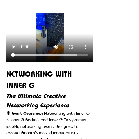
NETWORKING WITH 
INNER G
The Ultimate Creative 
Networking Experience
🎯 Event Overview:
 Networking with Inner G 
is Inner G Radio's and Inner G TV's premier 
weekly networking event, designed to 
connect Atlanta's most dynamic artists, 