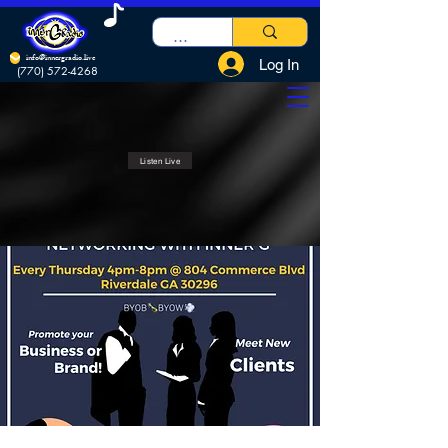
info@innergradio.live
Log In
(770) 572-4268
Listen Live