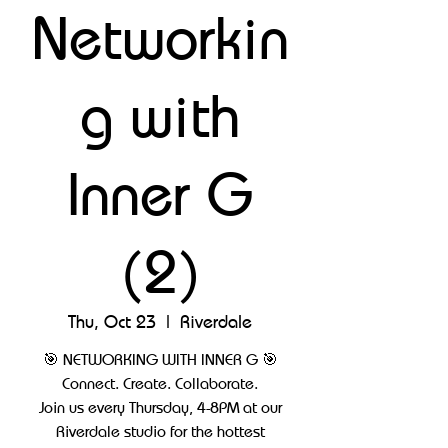
Networkin
g with
Inner G
(2)
Thu, Oct 23
  |  
Riverdale
🎯 NETWORKING WITH INNER G 🎯
Connect. Create. Collaborate.
Join us every Thursday, 4-8PM at our
Riverdale studio for the hottest