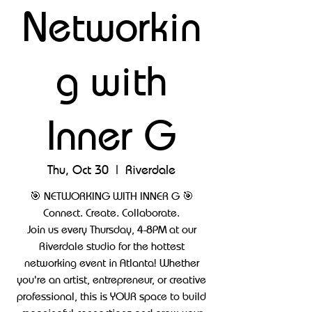
Networkin
g with
Inner G
Thu, Oct 30
  |  
Riverdale
🎯 NETWORKING WITH INNER G 🎯
Connect. Create. Collaborate.
Join us every Thursday, 4-8PM at our
Riverdale studio for the hottest
networking event in Atlanta! Whether
you're an artist, entrepreneur, or creative
professional, this is YOUR space to build