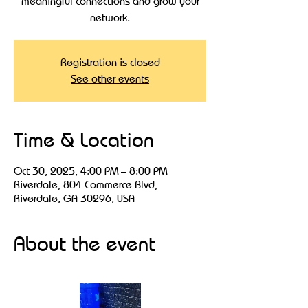
meaningful connections and grow your
Registration is closed
See other events
Time & Location
Oct 30, 2025, 4:00 PM – 8:00 PM
Riverdale, 804 Commerce Blvd,
Riverdale, GA 30296, USA
About the event