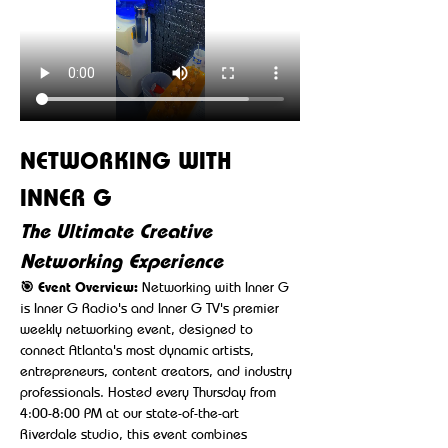
NETWORKING WITH 
INNER G
The Ultimate Creative 
Networking Experience
🎯 Event Overview:
 Networking with Inner G 
is Inner G Radio's and Inner G TV's premier 
weekly networking event, designed to 
connect Atlanta's most dynamic artists, 
entrepreneurs, content creators, and industry 
professionals. Hosted every Thursday from 
4:00-8:00 PM at our state-of-the-art 
Riverdale studio, this event combines 