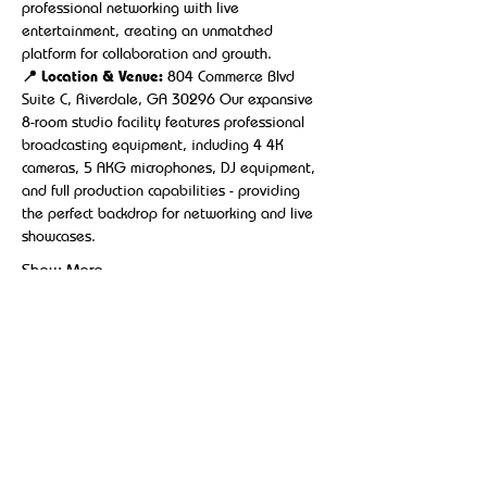
professional networking with live 
entertainment, creating an unmatched 
platform for collaboration and growth.
📍 Location & Venue:
 804 Commerce Blvd 
Suite C, Riverdale, GA 30296 Our expansive 
8-room studio facility features professional 
broadcasting equipment, including 4 4K 
cameras, 5 AKG microphones, DJ equipment, 
and full production capabilities - providing 
the perfect backdrop for networking and live 
showcases.
Show More
Share this event