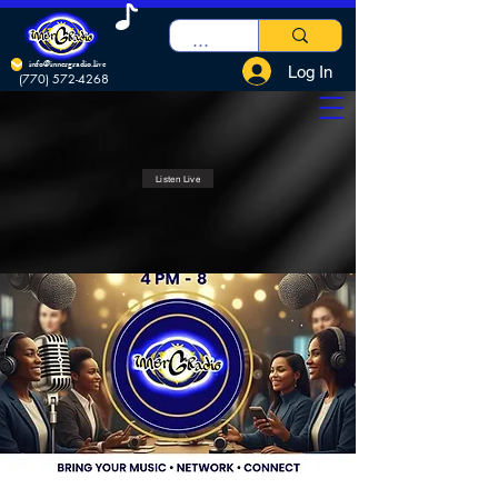
info@innergradio.live
Log In
(770) 572-4268
Listen Live