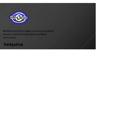
Broadcasting hip-hop, reggae, and community-driven
content to uplift and inspire Black and Brown
communities.
Navigation
Inner G Radio
Featured Shows
Events
Shop
Support
Contact
Whats Newz
Privacy Policy
Search Results
(770) 572-4268
Connect with us