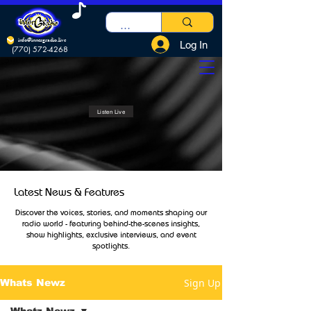
info@innergradio.live
Log In
(770) 572-4268
Listen Live
Latest News & Features
Discover the voices, stories, and moments shaping our
radio world - featuring behind-the-scenes insights,
show highlights, exclusive interviews, and event
spotlights.
Sign Up
Whats Newz