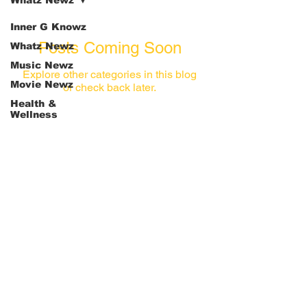
Whatz Newz
Inner G Knowz
Posts Coming Soon
Whatz Newz
Music Newz
Explore other categories in this blog
Movie Newz
or check back later.
Health &
Wellness